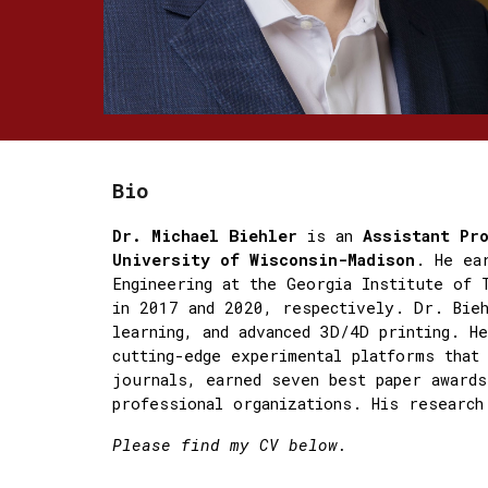
Bio
Dr. Michael Biehler
is an
Assistant Pr
University of Wisconsin-Madison
. He ea
Engineering at the Georgia Institute of 
in 2017 and 2020, respectively. Dr. Bieh
learning, and advanced 3D/4D printing. H
cutting-edge experimental platforms that
journals, earned seven best paper awards
professional organizations. His research
Please find my CV below.