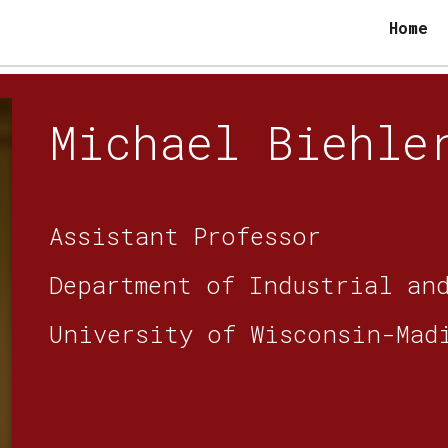
Home
ip to main content
Skip to navigat
Michael Biehl
Assistant Professor
Department of Industrial an
University of Wisconsin-Mad