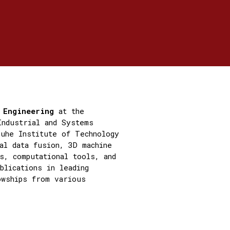
s Engineering
at the
Industrial and Systems
ruhe Institute of Technology
al data fusion, 3D machine
s, computational tools, and
blications in leading
owships from various