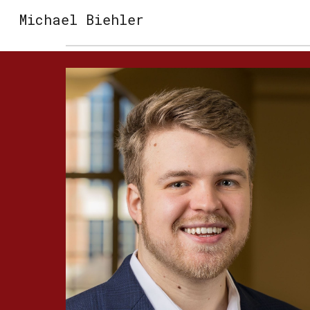
Michael Biehler
Sk