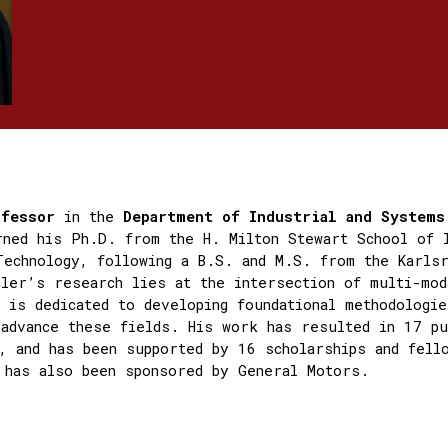
ofessor
in the
Department of Industrial and System
rned his Ph.D. from the H. Milton Stewart School of 
Technology, following a B.S. and M.S. from the Karls
ler’s research lies at the intersection of multi-mod
e is dedicated to developing foundational methodologie
 advance these fields. His work has resulted in 17 pu
, and has been supported by 16 scholarships and fell
 has also been sponsored by General Motors.