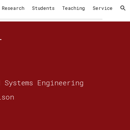
Research
Students
Teaching
Service
ion
er
d Systems Engineering
ison